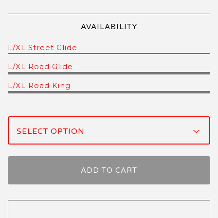
AVAILABILITY
L/XL Street Glide
L/XL Road Glide
L/XL Road King
ADD TO CART