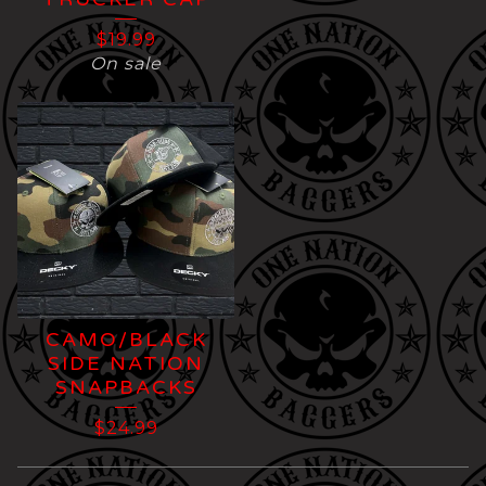
$
19.99
On sale
CAMO/BLACK
SIDE NATION
SNAPBACKS
$
24.99