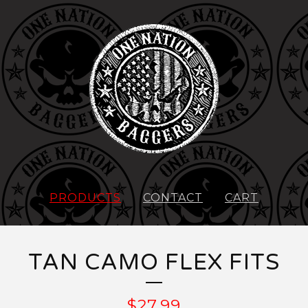
PRODUCTS
CONTACT
CART
TAN CAMO FLEX FITS
$
27.99