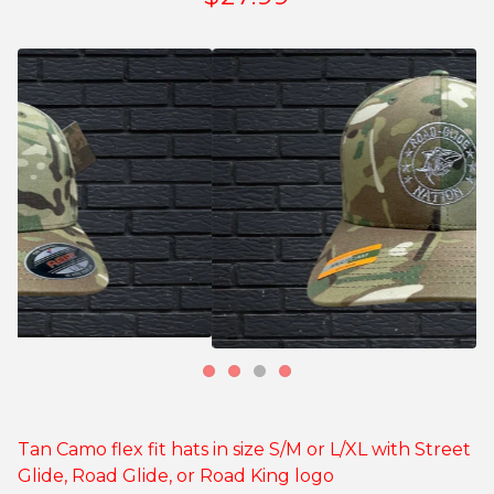
Tan Camo flex fit hats in size S/M or L/XL with Street
Glide, Road Glide, or Road King logo