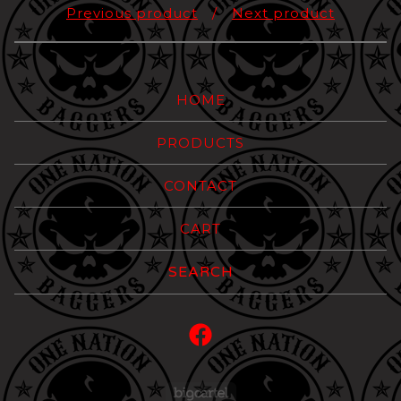
Previous product
Next product
HOME
PRODUCTS
CONTACT
CART
Search
products
Powered by Big Carte