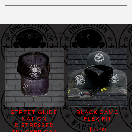
RELATED PRODUCTS
STREET GLIDE
BLACK CAMO
NATION
FLEX FIT
DISTRESSED
$
27.99
TRUCKER CAP