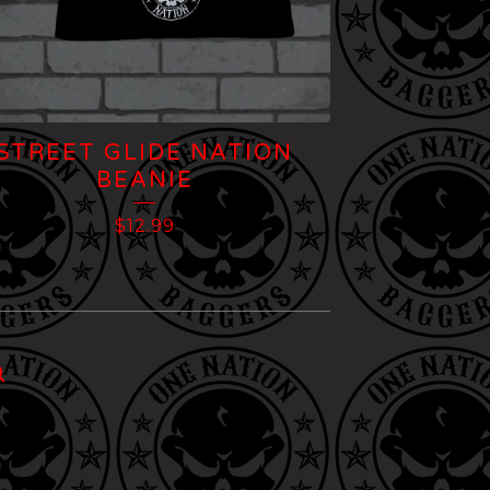
STREET GLIDE NATION
BEANIE
$
12.99