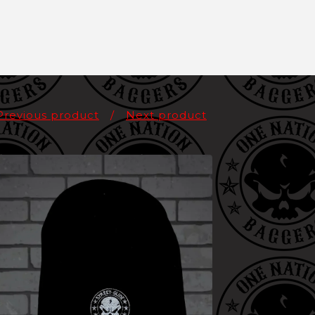
Previous product
Next product