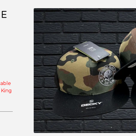
DE
lable
 King