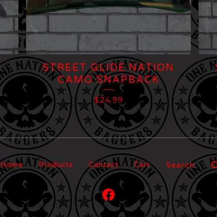
STREET GLIDE NATION
CAMO SNAPBACK
$
24.99
Search
Home
Products
Contact
Cart
products