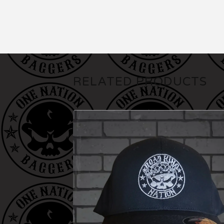
RELATED PRODUCTS