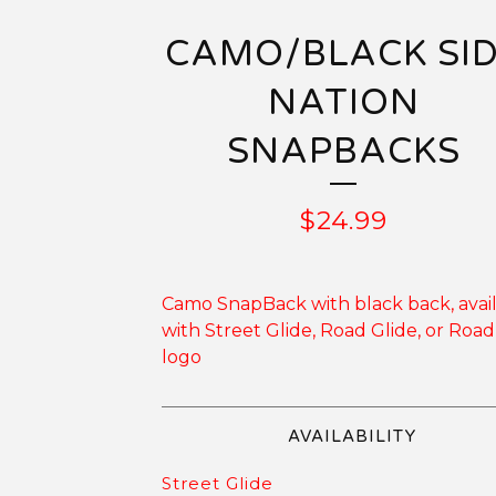
CAMO/BLACK SI
NATION
SNAPBACKS
$
24.99
Camo SnapBack with black back, avai
with Street Glide, Road Glide, or Road
logo
AVAILABILITY
Street Glide