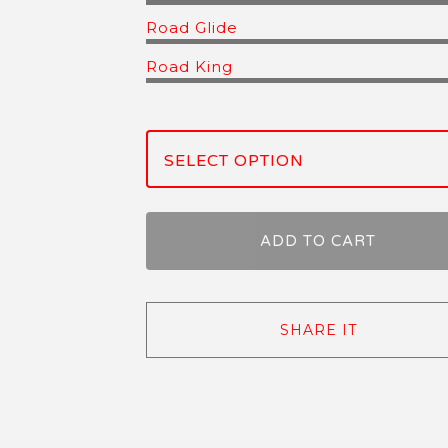
Road Glide
Road King
ADD TO CART
SHARE IT