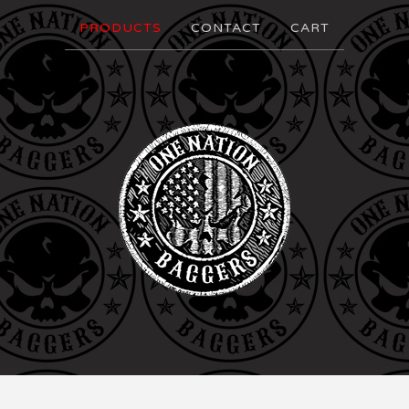
PRODUCTS
CONTACT
CART