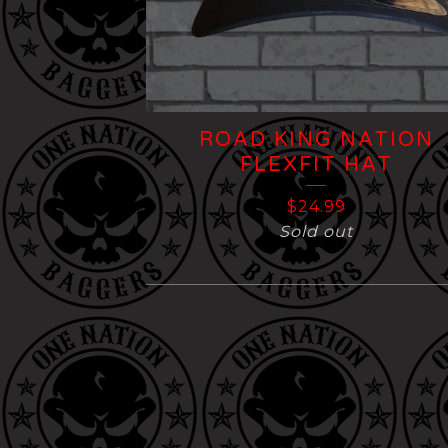
ROAD KING NATION
FLEXFIT HAT
$
24.99
Sold out