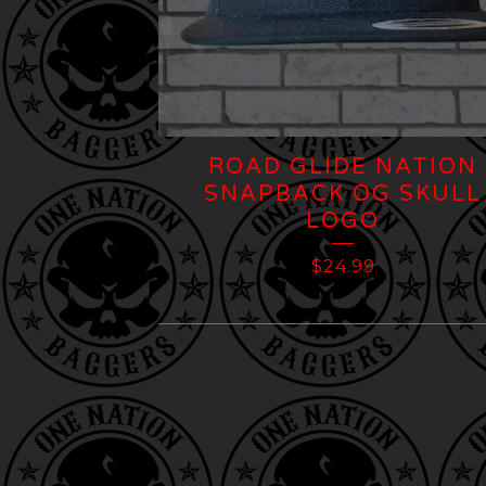
ROAD GLIDE NATION
SNAPBACK OG SKULL
LOGO
$
24.99