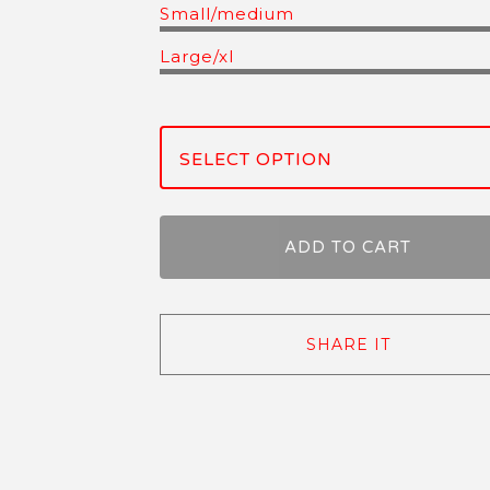
Small/medium
Large/xl
ADD TO CART
SHARE IT