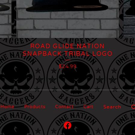
ROAD GLIDE NATION
SNAPBACK TRIBAL LOGO
$
24.99
Search
Home
Products
Contact
Cart
products