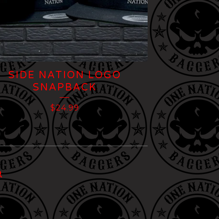
SIDE NATION LOGO
SNAPBACK
$
24.99