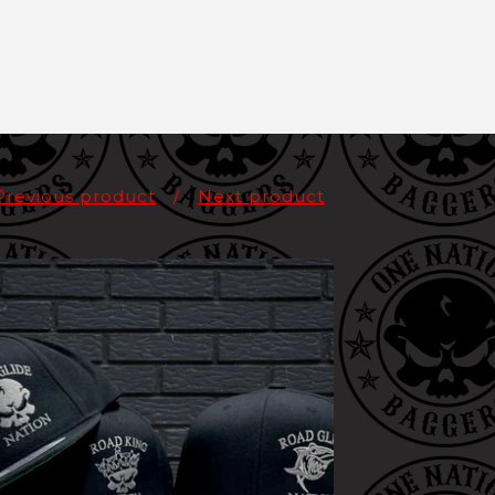
Previous product
Next product