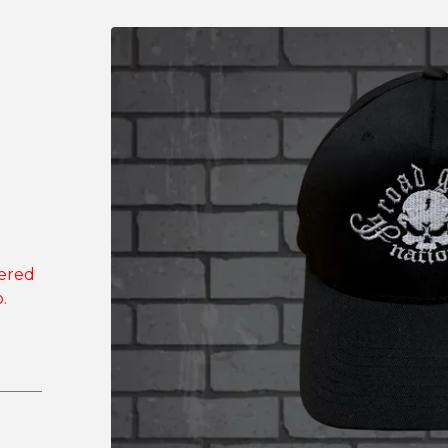
dered
.