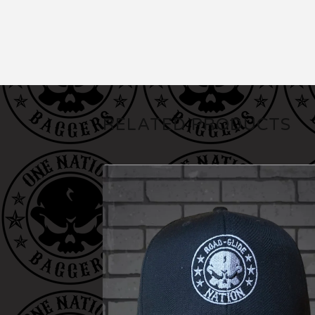
RELATED PRODUCTS