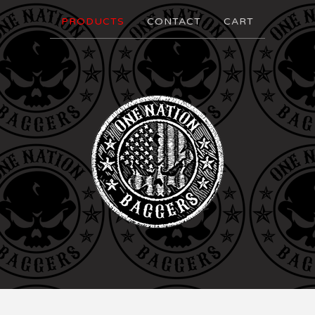
PRODUCTS
CONTACT
CART