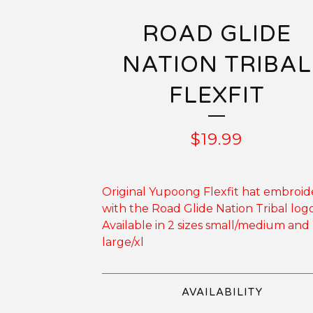
ROAD GLIDE
NATION TRIBAL
FLEXFIT
$
19.99
Original Yupoong Flexfit hat embroi
with the Road Glide Nation Tribal logo
Available in 2 sizes small/medium and
large/xl
AVAILABILITY