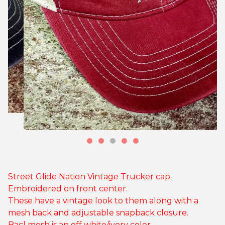
Street Glide Nation Vintage Trucker cap.
Embroidered on front center.
These have a vintage look to them along with a
mesh back and adjustable snapback closure.
Bacl mesh is an off white/ivory color.