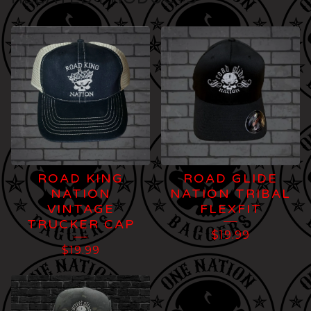
ROAD KING
ROAD GLIDE
NATION
NATION TRIBAL
VINTAGE
FLEXFIT
TRUCKER CAP
$
19.99
$
19.99