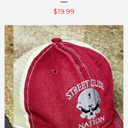
$
19.99