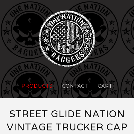
PRODUCTS
CONTACT
CART
STREET GLIDE NATION
VINTAGE TRUCKER CAP