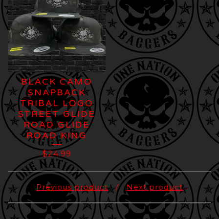
BLACK CAMO
SNAPBACK
TRIBAL LOGO
STREET GLIDE
ROAD GLIDE
ROAD KING
$
24.99
Previous product
Next product