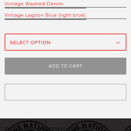
Vintage Washed Denim
Vintage Lagoon Blue (light blue)
ADD TO CART
RELATED PRODUCTS