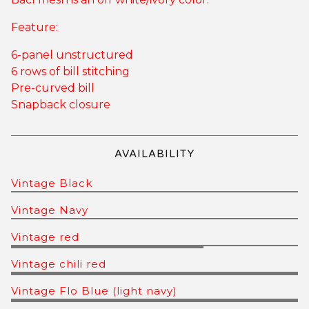
Feature:
6-panel unstructured
6 rows of bill stitching
Pre-curved bill
Snapback closure
AVAILABILITY
Vintage Black
Vintage Navy
Vintage red
Vintage chili red
Vintage Flo Blue (light navy)