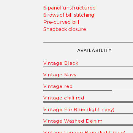
6-panel unstructured
6 rows of bill stitching
Pre-curved bill
Snapback closure
AVAILABILITY
Vintage Black
Vintage Navy
Vintage red
Vintage chili red
Vintage Flo Blue (light navy)
Vintage Washed Denim
Vintage Lagoon Blue (light blue)