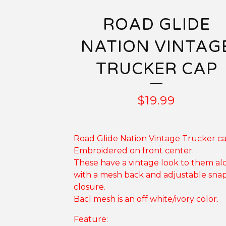
ROAD GLIDE
NATION VINTAG
TRUCKER CAP
$
19.99
Road Glide Nation Vintage Trucker ca
Embroidered on front center.
These have a vintage look to them al
with a mesh back and adjustable sna
closure.
Bacl mesh is an off white/ivory color.
Feature: