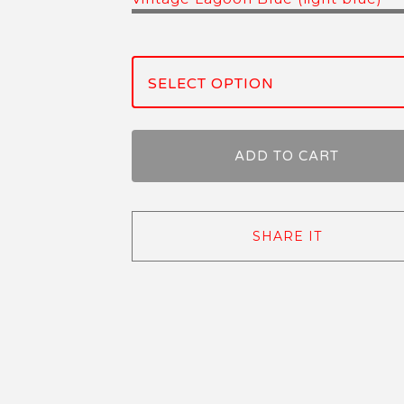
ADD TO CART
SHARE IT