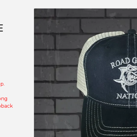
E
p.
ong
pback