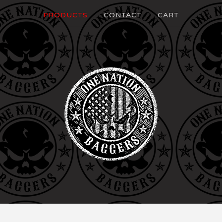
PRODUCTS
CONTACT
CART