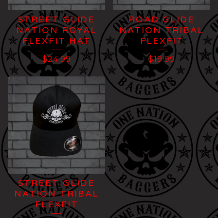
STREET GLIDE
ROAD GLIDE
NATION ROYAL
NATION TRIBAL
FLEXFIT HAT
FLEXFIT
$
24.99
$
19.99
STREET GLIDE
NATION TRIBAL
FLEXFIT