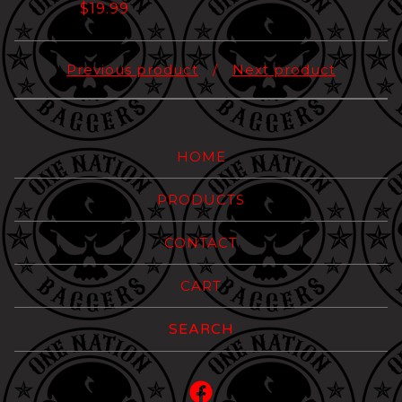
$
19.99
Previous product
Next product
HOME
PRODUCTS
CONTACT
CART
Search
products