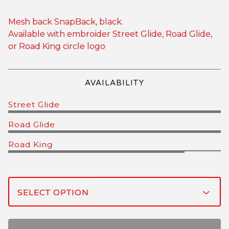
Mesh back SnapBack, black.
Available with embroider Street Glide, Road Glide,
or Road King circle logo
AVAILABILITY
Street Glide
Road Glide
Road King