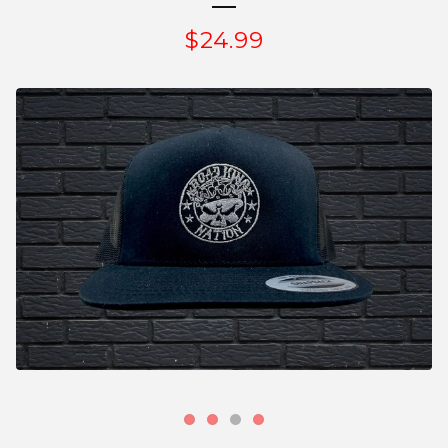
$
24.99