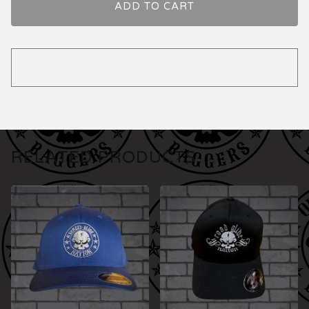
ADD TO CART
RELATED PRODUCTS