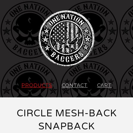
PRODUCTS
CONTACT
CART
CIRCLE MESH-BACK
SNAPBACK