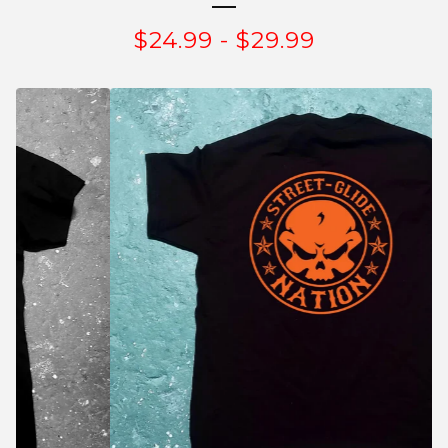
$
24.99
-
$
29.99