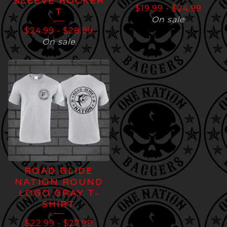
SLEEVE ROCKER
$
19.99
-
$
24.99
T
On sale
$
24.99
-
$
28.99
On sale
ROAD GLIDE
NATION ROUND
LOGO GRAY T-
SHIRT
$
22.99
-
$
27.99