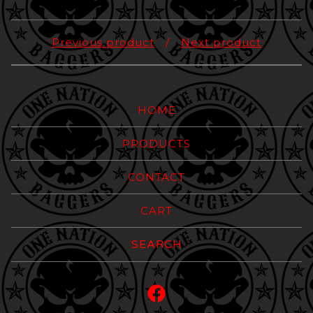
Previous product
Next product
HOME
PRODUCTS
CONTACT
CART
Search
products