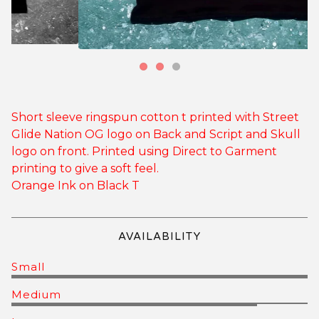
Short sleeve ringspun cotton t printed with Street
Glide Nation OG logo on Back and Script and Skull
logo on front. Printed using Direct to Garment
printing to give a soft feel.
Orange Ink on Black T
AVAILABILITY
Small
Medium