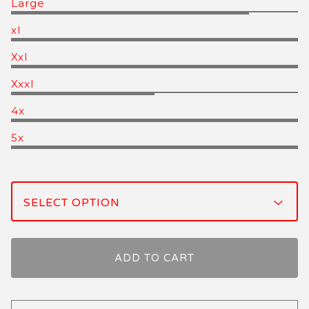
Large
xl
Xxl
Xxxl
4x
5x
ADD TO CART