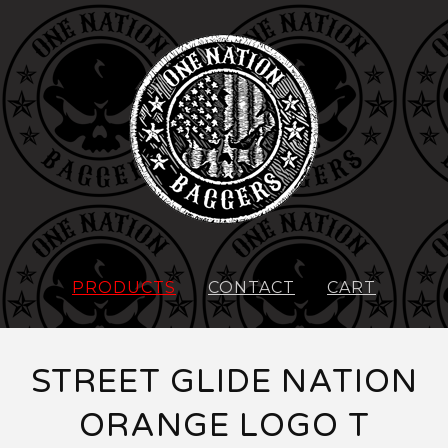
PRODUCTS
CONTACT
CART
STREET GLIDE NATION
ORANGE LOGO T