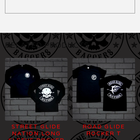
RELATED PRODUCTS
STREET GLIDE
ROAD GLIDE
NATION LONG
ROCKER T