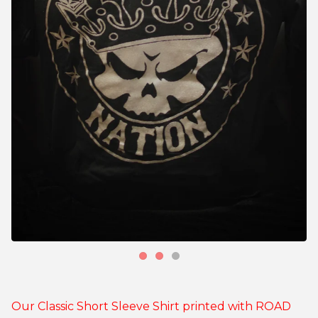
Our Classic Short Sleeve Shirt printed with ROAD