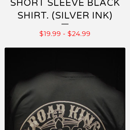
SHORT SLEEVE BLACK
SHIRT. (SILVER INK)
$
19.99
-
$
24.99