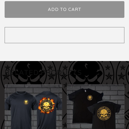
ADD TO CART
RELATED PRODUCTS