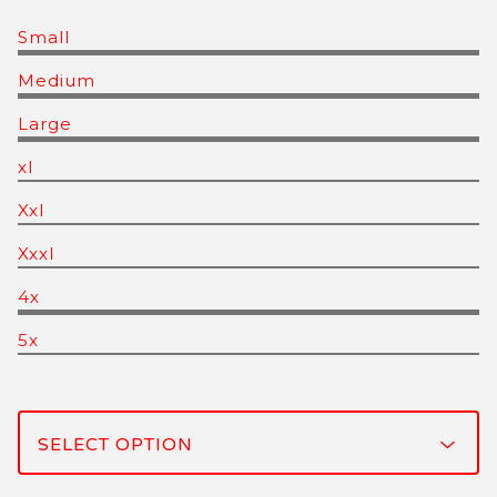
Small
Medium
Large
xl
Xxl
Xxxl
4x
5x