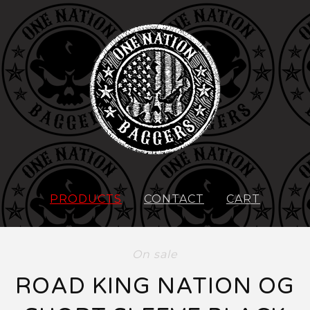
PRODUCTS
CONTACT
CART
On sale
ROAD KING NATION OG