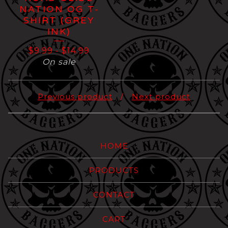
NATION OG T-
SHIRT (GREY
INK)
$
9.99
-
$
14.99
On sale
Previous product
Next product
HOME
PRODUCTS
CONTACT
CART