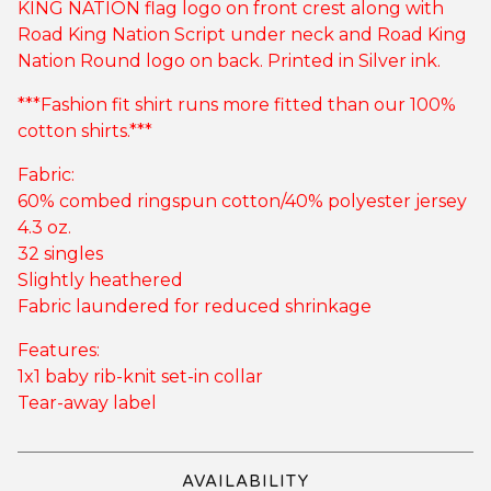
KING NATION flag logo on front crest along with
Road King Nation Script under neck and Road King
Nation Round logo on back. Printed in Silver ink.
***Fashion fit shirt runs more fitted than our 100%
cotton shirts.***
Fabric:
60% combed ringspun cotton/40% polyester jersey
4.3 oz.
32 singles
Slightly heathered
Fabric laundered for reduced shrinkage
Features:
1x1 baby rib-knit set-in collar
Tear-away label
AVAILABILITY