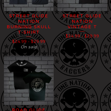
STREET GLIDE
STREET GLIDE
NATION
NATION
BURNING SKULL
VINTAGE T
T-SHIRT
$
24.99
-
$
29.99
$
24.99
-
$
29.99
On sale
ROAD GLIDE