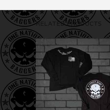
RELATED PRODUCTS