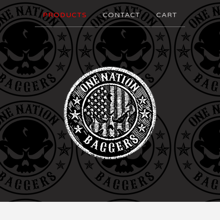
PRODUCTS
CONTACT
CART