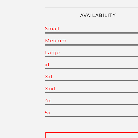
AVAILABILITY
Small
Medium
Large
xl
Xxl
Xxxl
4x
5x