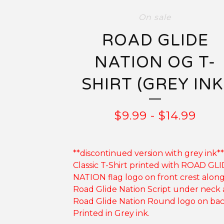
On sale
ROAD GLIDE
NATION OG T-
SHIRT (GREY INK
$
9.99
-
$
14.99
**discontinued version with grey ink**
Classic T-Shirt printed with ROAD GL
NATION flag logo on front crest alon
Road Glide Nation Script under neck
Road Glide Nation Round logo on bac
Printed in Grey ink.