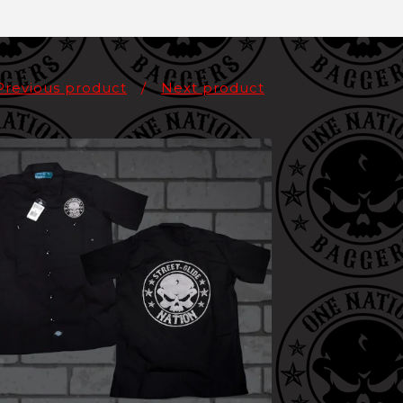
Previous product
Next product