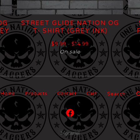
OG
STREET GLIDE NATION OG
REY
T- SHIRT (GREY INK)
$
9.99
-
$
14.99
On sale
Search
Home
Products
Contact
Cart
products
Powered by Big Carte