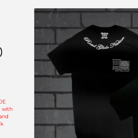
)
IDE
g with
 and
k.