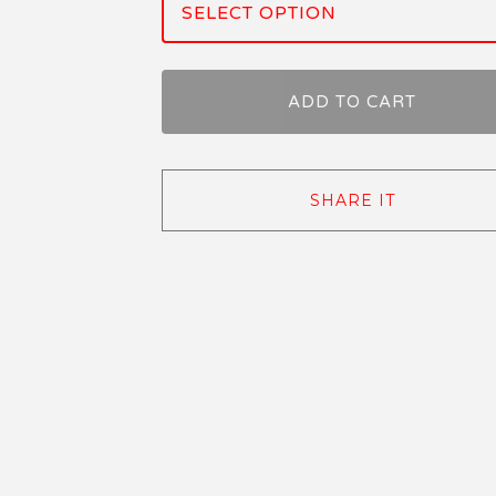
ADD TO CART
SHARE IT