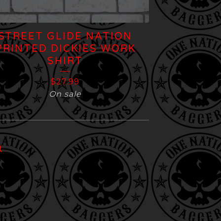
STREET GLIDE NATION
PRINTED DICKIES WORK
SHIRT
$
27.99
On sale
l