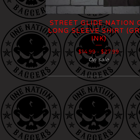
STREET GLIDE NATION 
LONG SLEEVE SHIRT (G
INK)
$
14.99
-
$
27.99
On sale