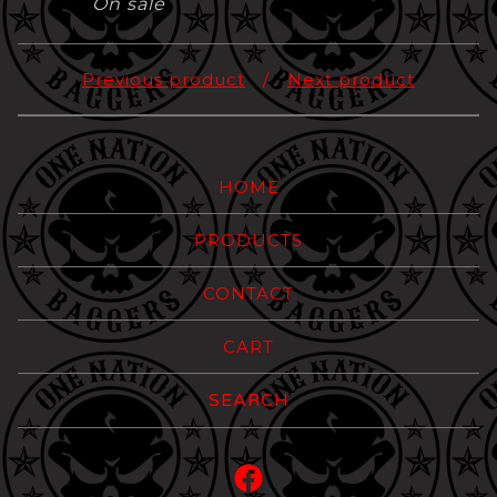
On sale
Previous product
Next product
HOME
PRODUCTS
CONTACT
CART
Search
products