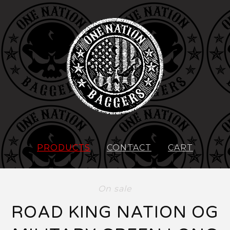
PRODUCTS
CONTACT
CART
On sale
ROAD KING NATION OG