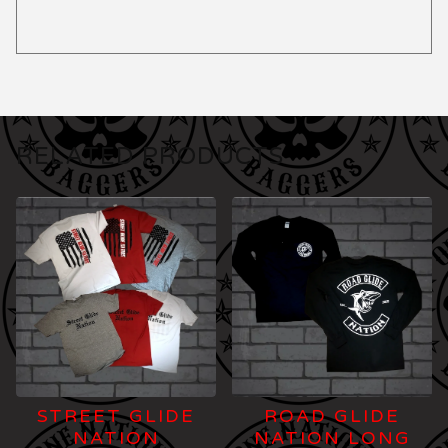
RELATED PRODUCTS
STREET GLIDE
ROAD GLIDE
NATION
NATION LONG