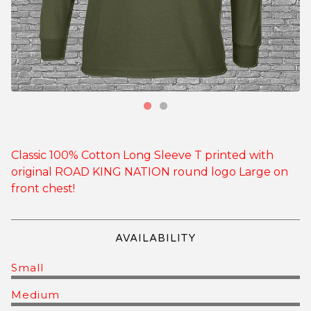
Classic 100% Cotton Long Sleeve T printed with
original ROAD KING NATION round logo Large on
front chest!
AVAILABILITY
Small
Medium