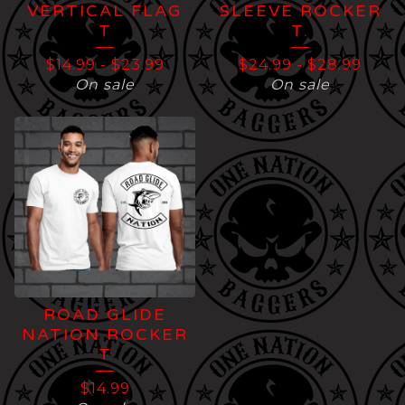
VERTICAL FLAG
SLEEVE ROCKER
T
T.
$
14.99
-
$
23.99
$
24.99
-
$
28.99
On sale
On sale
ROAD GLIDE
NATION ROCKER
T
$
14.99