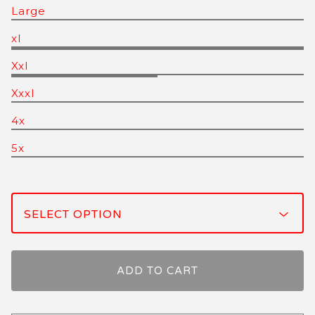
Large
xl
Xxl
Xxxl
4x
5x
ADD TO CART