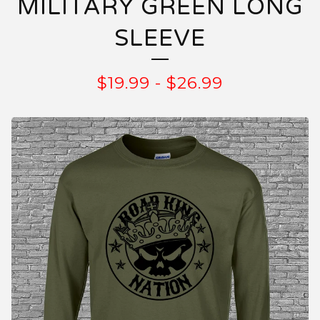
MILITARY GREEN LONG
SLEEVE
$
19.99
-
$
26.99