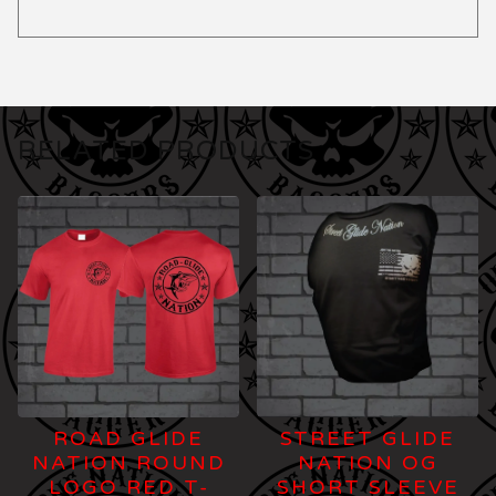
RELATED PRODUCTS
ROAD GLIDE
STREET GLIDE
NATION ROUND
NATION OG
LOGO RED T-
SHORT SLEEVE