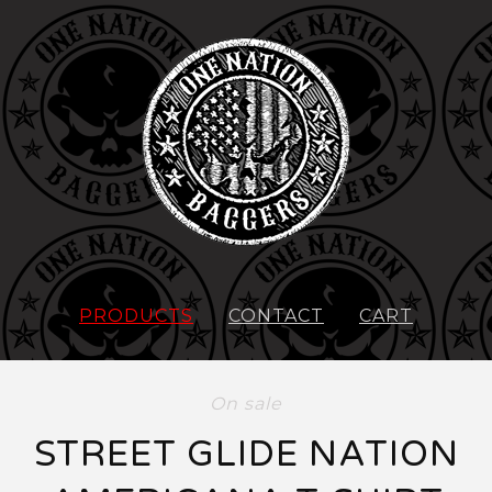
PRODUCTS
CONTACT
CART
On sale
STREET GLIDE NATION