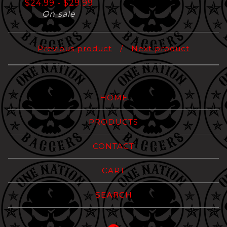
$
24.99
-
$
29.99
On sale
Previous product
Next product
HOME
PRODUCTS
CONTACT
CART
Search
products