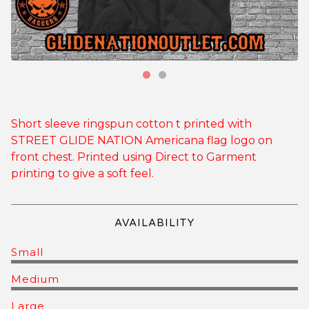
Short sleeve ringspun cotton t printed with
STREET GLIDE NATION Americana flag logo on
front chest. Printed using Direct to Garment
printing to give a soft feel.
AVAILABILITY
Small
Medium
Large