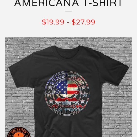
AMERICANA T-SHIRT
$
19.99
-
$
27.99