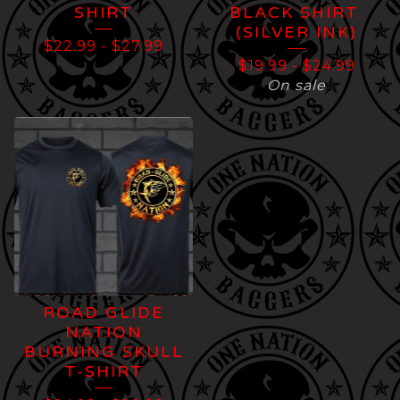
SHIRT
BLACK SHIRT.
(SILVER INK)
$
22.99
-
$
27.99
$
19.99
-
$
24.99
On sale
ROAD GLIDE
NATION
BURNING SKULL
T-SHIRT