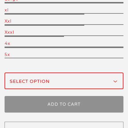
xl
Xxl
Xxxl
4x
5x
ADD TO CART