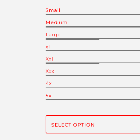
Small
Medium
Large
xl
Xxl
Xxxl
4x
5x