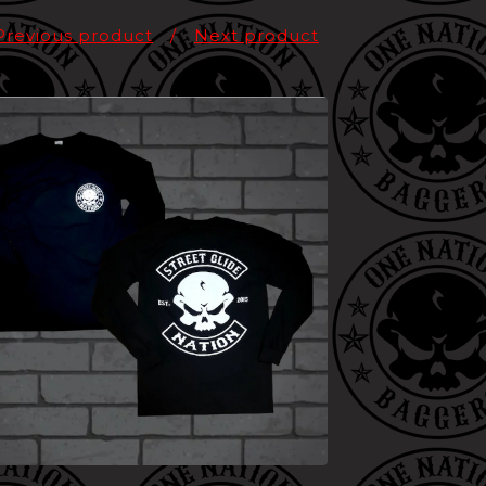
Previous product
Next product