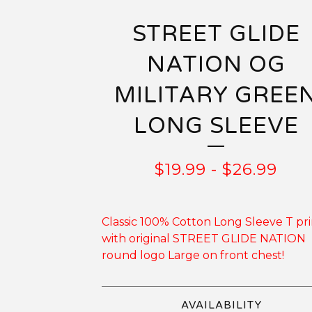
STREET GLIDE
NATION OG
MILITARY GREE
LONG SLEEVE
$
19.99
-
$
26.99
Classic 100% Cotton Long Sleeve T pr
with original STREET GLIDE NATION
round logo Large on front chest!
AVAILABILITY