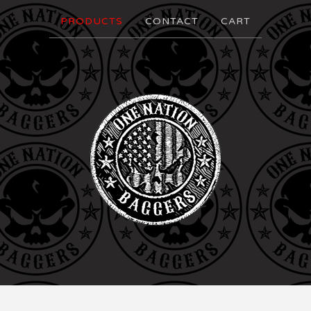
PRODUCTS
CONTACT
CART