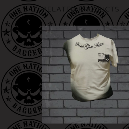
RELATED PRODUCTS