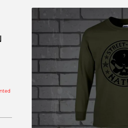
N
inted