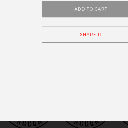
ADD TO CART
SHARE IT