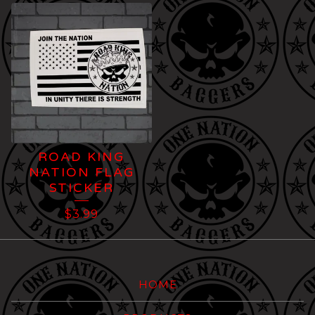
ROAD KING
NATION FLAG
STICKER
$
3.99
HOME