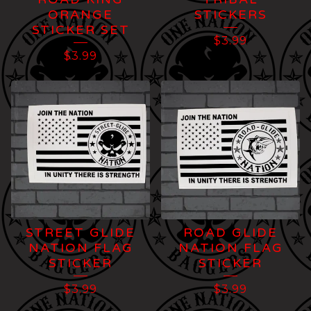
ORANGE
STICKERS
STICKER SET
$
3.99
$
3.99
STREET GLIDE
ROAD GLIDE
NATION FLAG
NATION FLAG
STICKER
STICKER
$
3.99
$
3.99