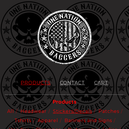
PRODUCTS
CONTACT
CART
Products
All
Headwear
Stickers/Decals
Patches
Tshirts
Apparel
Banners and Signs