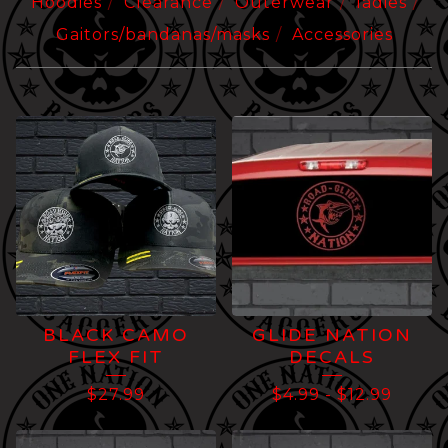
Hoodies
Clearance
Outerwear
ladies
Gaitors/bandanas/masks
Accessories
STICKERS/DECALS
BLACK CAMO
GLIDE NATION
FLEX FIT
DECALS
$
27.99
$
4.99
-
$
12.99