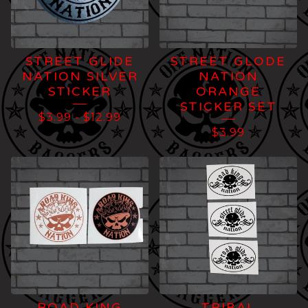
STREET GLIDE
STREET GLODE
NATION SILVER
NATION
STICKER
ORANGE
STICKER SET
$
3.99
-
$
12.99
$
3.99
ROAD KING
TRIBAL