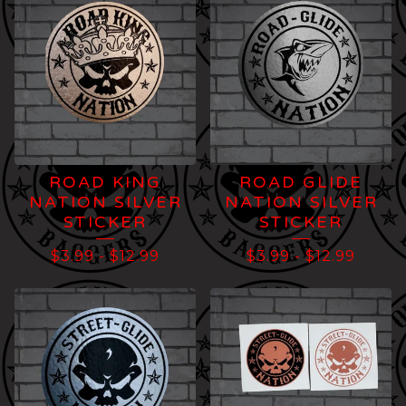
ROAD KING
ROAD GLIDE
NATION SILVER
NATION SILVER
STICKER
STICKER
$
3.99
-
$
12.99
$
3.99
-
$
12.99