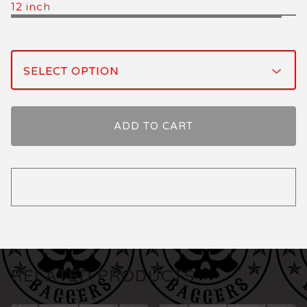
12 inch
ADD TO CART
RELATED PRODUCTS