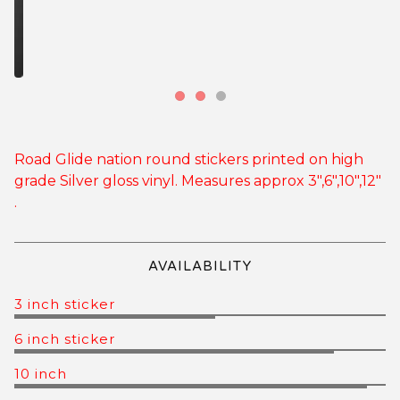
Road Glide nation round stickers printed on high
grade Silver gloss vinyl. Measures approx 3",6",10",12"
.
AVAILABILITY
3 inch sticker
6 inch sticker
10 inch