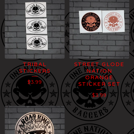
TRIBAL
STREET GLODE
STICKERS
NATION
ORANGE
$
3.99
STICKER SET
$
3.99