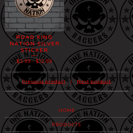
ROAD KING
NATION SILVER
STICKER
$
3.99
-
$
12.99
Previous product
Next product
HOME
PRODUCTS