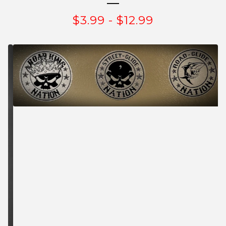
$
3.99
-
$
12.99