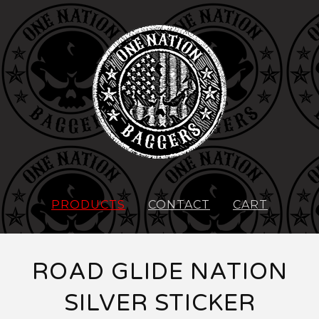
PRODUCTS
CONTACT
CART
ROAD GLIDE NATION
SILVER STICKER