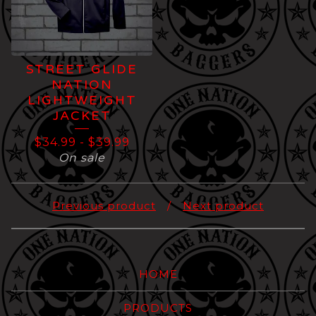
STREET GLIDE
NATION
LIGHTWEIGHT
JACKET
$
34.99
-
$
39.99
On sale
Previous product
Next product
HOME
PRODUCTS