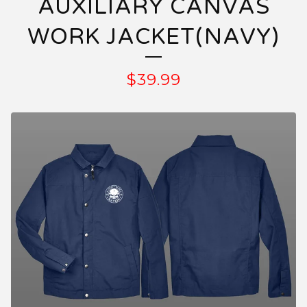
AUXILIARY CANVAS
WORK JACKET(NAVY)
$
39.99