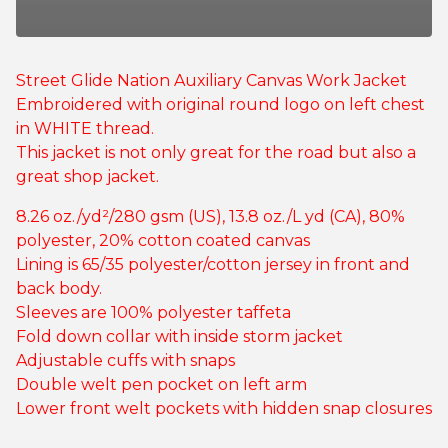
Street Glide Nation Auxiliary Canvas Work Jacket
Embroidered with original round logo on left chest
in WHITE thread.
This jacket is not only great for the road but also a
great shop jacket.
8.26 oz./yd²/280 gsm (US), 13.8 oz./L yd (CA), 80%
polyester, 20% cotton coated canvas
Lining is 65/35 polyester/cotton jersey in front and
back body.
Sleeves are 100% polyester taffeta
Fold down collar with inside storm jacket
Adjustable cuffs with snaps
Double welt pen pocket on left arm
Lower front welt pockets with hidden snap closures