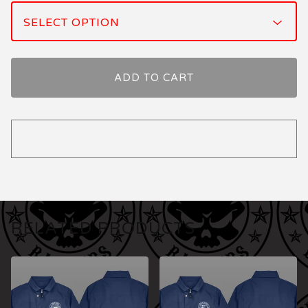
ADD TO CART
RELATED PRODUCTS