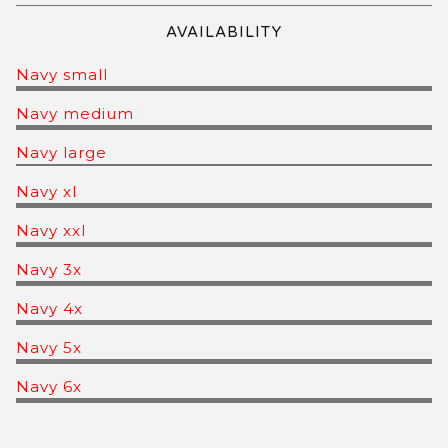
AVAILABILITY
Navy small
Navy medium
Navy large
Navy xl
Navy xxl
Navy 3x
Navy 4x
Navy 5x
Navy 6x