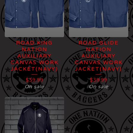
ROAD KING
ROAD GLIDE
NATION
NATION
AUXILIARY
AUXILIARY
CANVAS WORK
CANVAS WORK
JACKET(NAVY)
JACKET(NAVY)
$
39.99
$
39.99
On sale
On sale