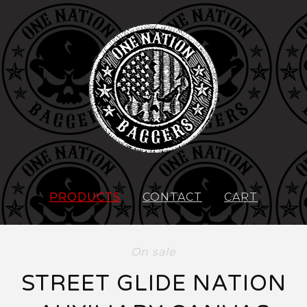
PRODUCTS
CONTACT
CART
On sale
STREET GLIDE NATION