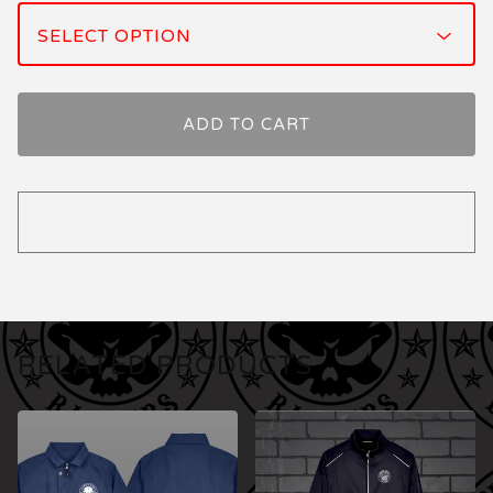
ADD TO CART
RELATED PRODUCTS