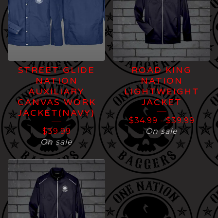
STREET GLIDE
ROAD KING
NATION
NATION
AUXILIARY
LIGHTWEIGHT
CANVAS WORK
JACKET
JACKET(NAVY)
$
34.99
-
$
39.99
$
39.99
On sale
On sale