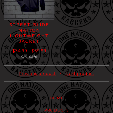
STREET GLIDE
NATION
LIGHTWEIGHT
JACKET
$
34.99
-
$
39.99
On sale
Previous product
Next product
HOME
PRODUCTS