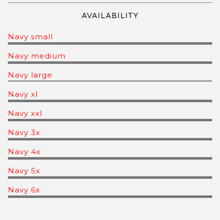
AVAILABILITY
Navy small
Navy medium
Navy large
Navy xl
Navy xxl
Navy 3x
Navy 4x
Navy 5x
Navy 6x