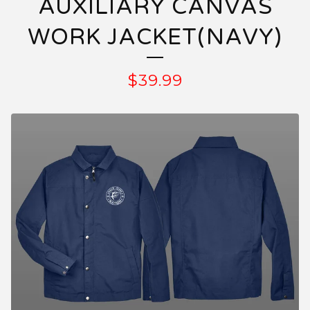
AUXILIARY CANVAS
WORK JACKET(NAVY)
$
39.99