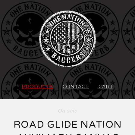
PRODUCTS
CONTACT
CART
On sale
ROAD GLIDE NATION