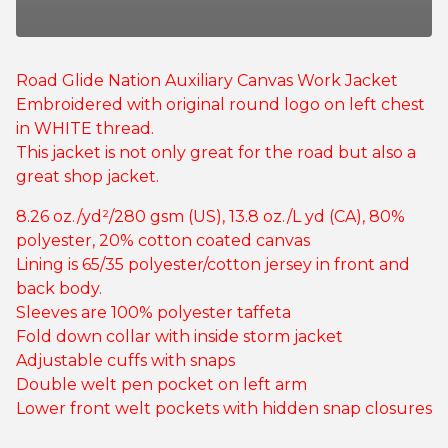
Road Glide Nation Auxiliary Canvas Work Jacket
Embroidered with original round logo on left chest
in WHITE thread.
This jacket is not only great for the road but also a
great shop jacket.
8.26 oz./yd²/280 gsm (US), 13.8 oz./L yd (CA), 80%
polyester, 20% cotton coated canvas
Lining is 65/35 polyester/cotton jersey in front and
back body.
Sleeves are 100% polyester taffeta
Fold down collar with inside storm jacket
Adjustable cuffs with snaps
Double welt pen pocket on left arm
Lower front welt pockets with hidden snap closures