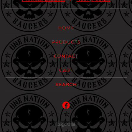
HOME
PRODUCTS
CONTACT
CART
Search
products
Powered by Big Carte