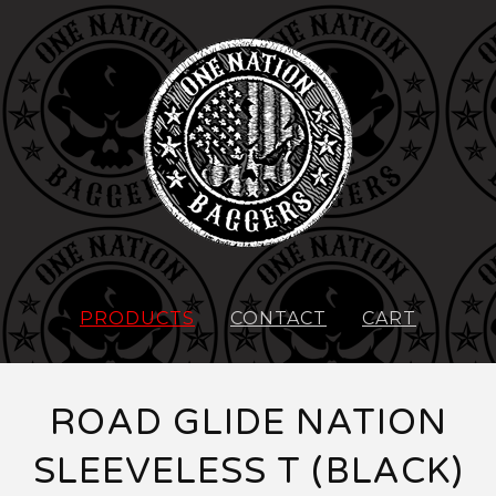
PRODUCTS
CONTACT
CART
ROAD GLIDE NATION
SLEEVELESS T (BLACK)