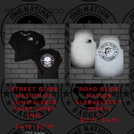
RELATED PRODUCTS
STREET GLIDE
ROAD GLIDE
NATION OG
NATION
LONG SLEEVE
SLEEVELESS T
SHIRT (GREY
(GREY)
INK)
$
12.99
-
$
14.99
$
14.99
-
$
27.99
On sale