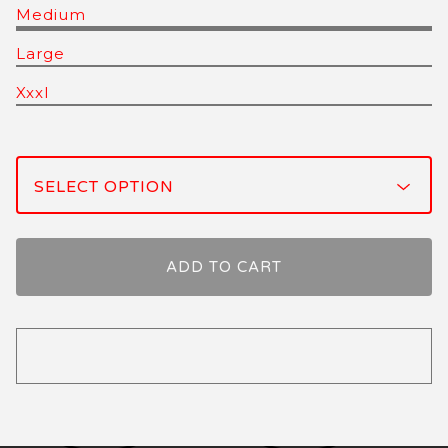
Medium
Large
Xxxl
ADD TO CART