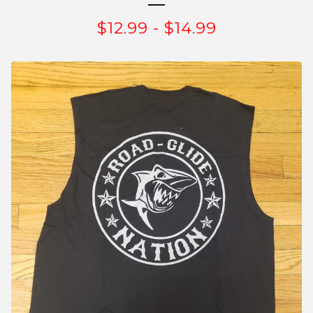
$
12.99
-
$
14.99