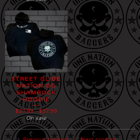
STREET GLIDE
NATION OG
SHAMROCK
HOODIE
$
27.99
-
$
37.99
On sale
Previous product
Next product