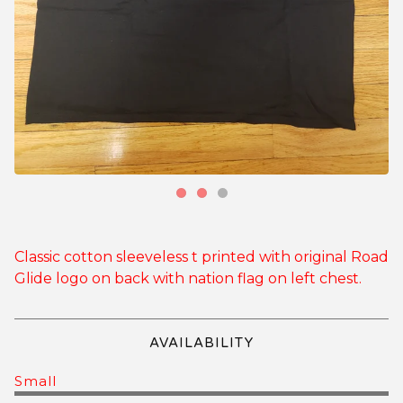
Classic cotton sleeveless t printed with original Road
Glide logo on back with nation flag on left chest.
AVAILABILITY
Small