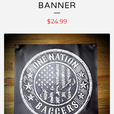
BANNER
$
24.99