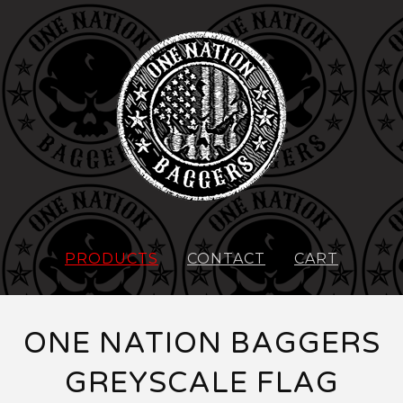
PRODUCTS
CONTACT
CART
ONE NATION BAGGERS
GREYSCALE FLAG