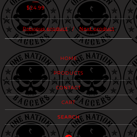
$
24.99
Previous product
Next product
HOME
PRODUCTS
CONTACT
CART
Search
products