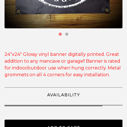
24"x24" Glossy vinyl banner digitally printed. Great
addition to any mancave or garage!! Banner is rated
for indoor/outdoor use when hung correctly. Metal
grommets on all 4 corners for easy installation.
AVAILABILITY