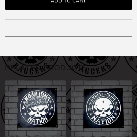
ADD TO CART
RELATED PRODUCTS