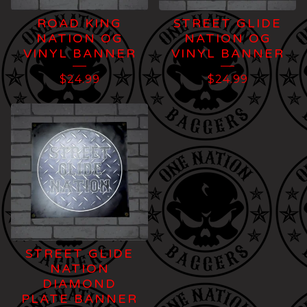
ROAD KING
STREET GLIDE
NATION OG
NATION OG
VINYL BANNER
VINYL BANNER
$
24.99
$
24.99
STREET GLIDE
NATION
DIAMOND
PLATE BANNER