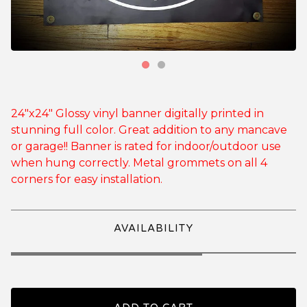
24"x24" Glossy vinyl banner digitally printed in
stunning full color. Great addition to any mancave
or garage!! Banner is rated for indoor/outdoor use
when hung correctly. Metal grommets on all 4
corners for easy installation.
AVAILABILITY