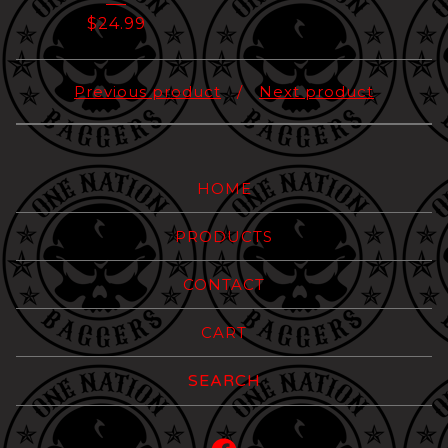
$
24.99
Previous product
Next product
HOME
PRODUCTS
CONTACT
CART
Search
products