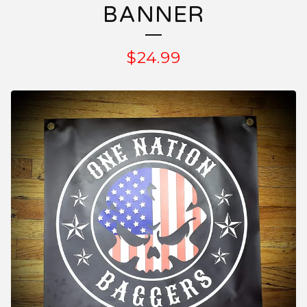
BANNER
$
24.99