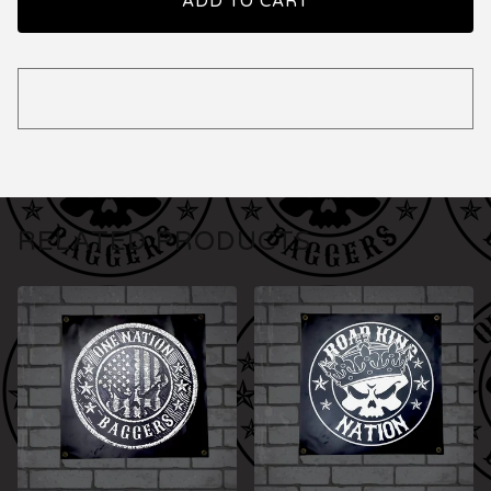
ADD TO CART
RELATED PRODUCTS