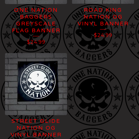
ONE NATION
ROAD KING
BAGGERS
NATION OG
GREYSCALE
VINYL BANNER
FLAG BANNER
$
24.99
$
24.99
STREET GLIDE
NATION OG
VINYL BANNER