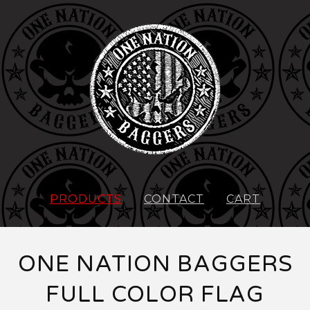
PRODUCTS
CONTACT
CART
ONE NATION BAGGERS
FULL COLOR FLAG