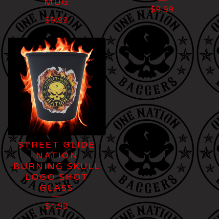
MUG
$
9.99
$
9.99
STREET GLIDE
NATION
BURNING SKULL
LOGO SHOT
GLASS
$
4.99