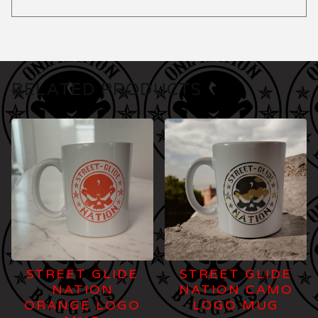
RELATED PRODUCTS
STREET GLIDE
STREET GLIDE
NATION
NATION CAMO
ORANGE LOGO
LOGO MUG