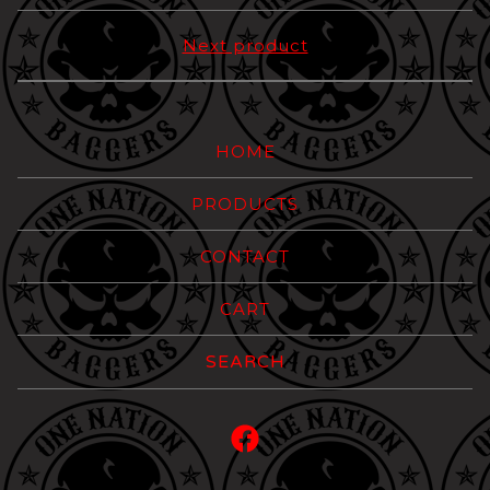
Next product
HOME
PRODUCTS
CONTACT
CART
Search
products