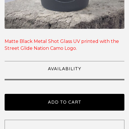
Matte Black Metal Shot Glass UV printed with the
Street Glide Nation Camo Logo.
AVAILABILITY
ADD TO CART