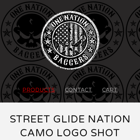
PRODUCTS
CONTACT
CART
STREET GLIDE NATION
CAMO LOGO SHOT