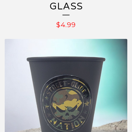
GLASS
$
4.99