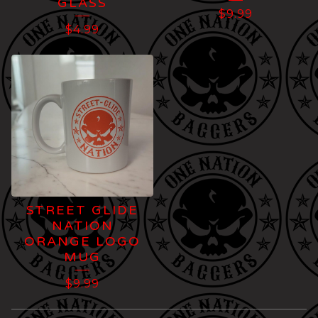
GLASS
$
9.99
$
4.99
STREET GLIDE
NATION
ORANGE LOGO
MUG
$
9.99