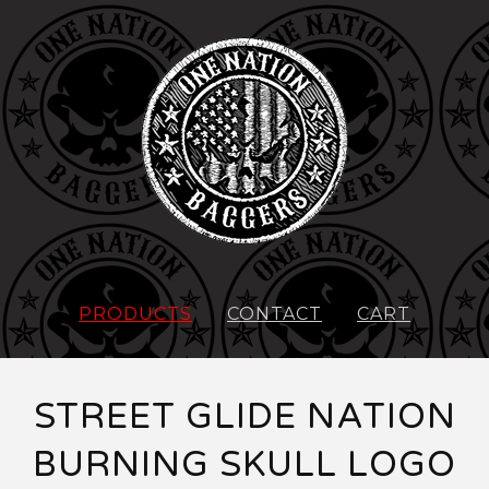
PRODUCTS
CONTACT
CART
STREET GLIDE NATION
BURNING SKULL LOGO