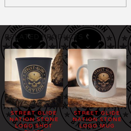
RELATED PRODUCTS
STREET GLIDE
STREET GLIDE
NATION STONE
NATION STONE
LOGO SHOT
LOGO MUG