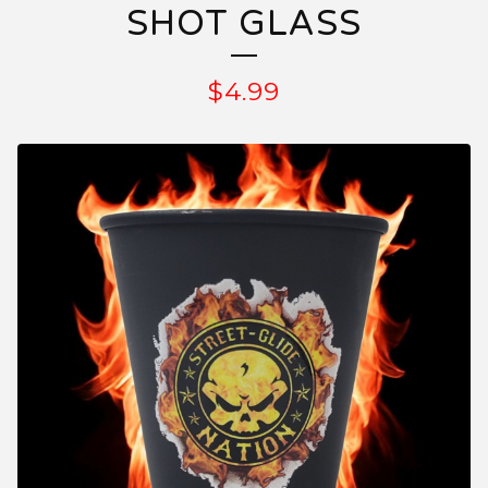
SHOT GLASS
$
4.99