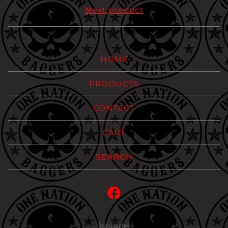
Next product
HOME
PRODUCTS
CONTACT
CART
Search
products
Powered by Big Carte