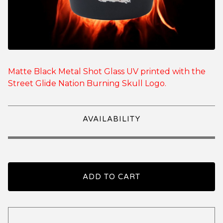
Matte Black Metal Shot Glass UV printed with the
Street Glide Nation Burning Skull Logo.
AVAILABILITY
ADD TO CART