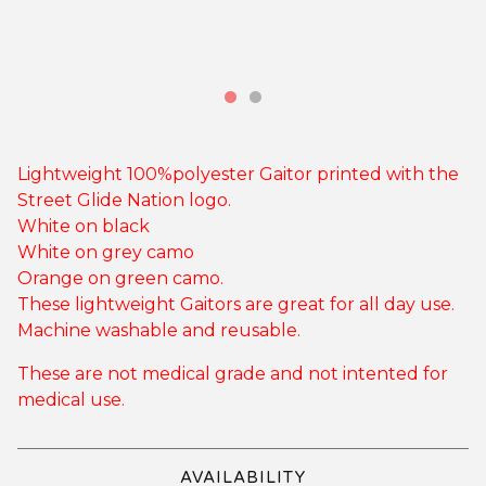
Lightweight 100%polyester Gaitor printed with the
Street Glide Nation logo.
White on black
White on grey camo
Orange on green camo.
These lightweight Gaitors are great for all day use.
Machine washable and reusable.
These are not medical grade and not intented for
medical use.
AVAILABILITY