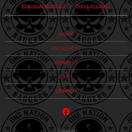
Previous product
Next product
HOME
PRODUCTS
CONTACT
CART
Search
products
Powered by Big Carte