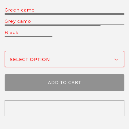
Green camo
Grey camo
Black
ADD TO CART