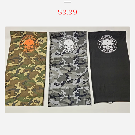
$
9.99