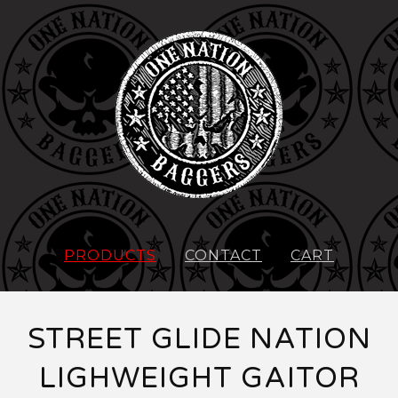
PRODUCTS
CONTACT
CART
STREET GLIDE NATION
LIGHWEIGHT GAITOR