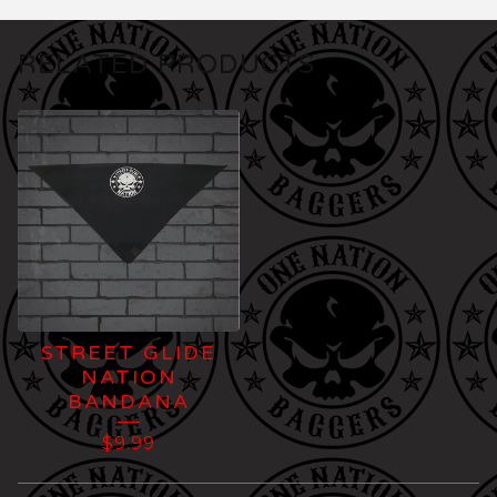
RELATED PRODUCTS
STREET GLIDE
NATION
BANDANA
$
9.99