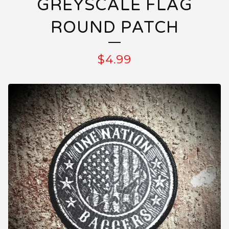
GREYSCALE FLAG
ROUND PATCH
$
4.99