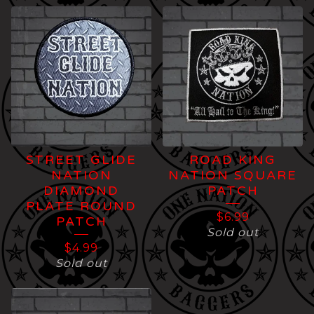
STREET GLIDE
ROAD KING
NATION
NATION SQUARE
DIAMOND
PATCH
PLATE ROUND
$
6.99
PATCH
Sold out
$
4.99
Sold out