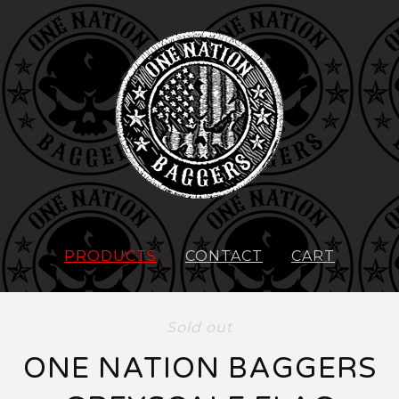
PRODUCTS
CONTACT
CART
Sold out
ONE NATION BAGGERS